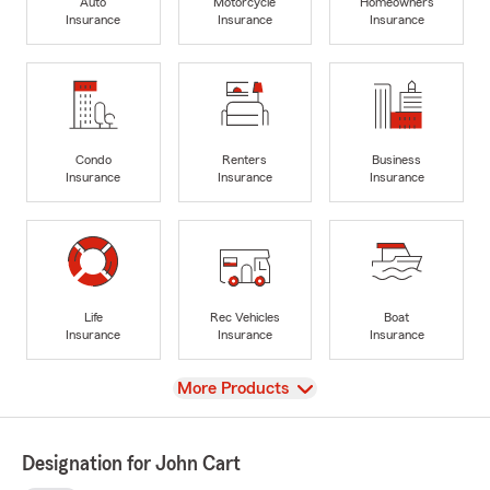
Auto
Motorcycle
Homeowners
Insurance
Insurance
Insurance
Condo
Renters
Business
Insurance
Insurance
Insurance
Life
Rec Vehicles
Boat
Insurance
Insurance
Insurance
View
More Products
Designation for John Cart