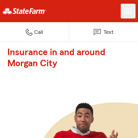
Call
Text
Insurance in and around
Morgan City