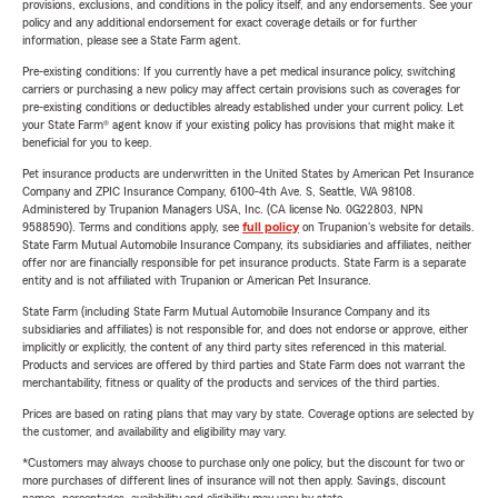
provisions, exclusions, and conditions in the policy itself, and any endorsements. See your
policy and any additional endorsement for exact coverage details or for further
information, please see a State Farm agent.
Pre-existing conditions: If you currently have a pet medical insurance policy, switching
carriers or purchasing a new policy may affect certain provisions such as coverages for
pre-existing conditions or deductibles already established under your current policy. Let
your State Farm® agent know if your existing policy has provisions that might make it
beneficial for you to keep.
Pet insurance products are underwritten in the United States by American Pet Insurance
Company and ZPIC Insurance Company, 6100-4th Ave. S, Seattle, WA 98108.
Administered by Trupanion Managers USA, Inc. (CA license No. 0G22803, NPN
9588590). Terms and conditions apply, see
full policy
on Trupanion's website for details.
State Farm Mutual Automobile Insurance Company, its subsidiaries and affiliates, neither
offer nor are financially responsible for pet insurance products. State Farm is a separate
entity and is not affiliated with Trupanion or American Pet Insurance.
State Farm (including State Farm Mutual Automobile Insurance Company and its
subsidiaries and affiliates) is not responsible for, and does not endorse or approve, either
implicitly or explicitly, the content of any third party sites referenced in this material.
Products and services are offered by third parties and State Farm does not warrant the
merchantability, fitness or quality of the products and services of the third parties.
Prices are based on rating plans that may vary by state. Coverage options are selected by
the customer, and availability and eligibility may vary.
*Customers may always choose to purchase only one policy, but the discount for two or
more purchases of different lines of insurance will not then apply. Savings, discount
names, percentages, availability and eligibility may vary by state.