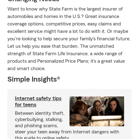
Want to know why State Farm is the largest insurer of
automobiles and homes in the U.S.? Great insurance
coverage options, competitive prices, easy claims and
excellent service might have a lot to do with it. Or maybe
you're looking to help secure your family's financial future.
Let us help you ease that burden. The unmatched
strength of State Farm Life Insurance, a wide range of
products and Personalized Price Plans; it's a great value
and smart choice.
Simple Insights®
Internet safety tips
for teens
Between identity theft,
cyberbullying, stalking,
and phishing scams,
steer your teen away from Internet dangers with
this guide to online safety.