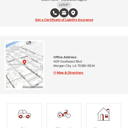
LUTCF®
Get a Certificate of Liability Insurance
Office Address:
409 Southeast Blvd
Morgan City, LA 70380-5634
Map & Directions