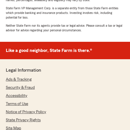
State Farm VP Management Corp. is a separate entity from those State Farm entities
which provide banking and insurance products. Investing involves risk, including
potential for loss.
Neither State Farm nor its agents provide tax or legal advice. Please consult a tax or legal
advisor for advice regarding your personal circumstances.
Like a good neighbor, State Farm is there.®
Legal Information
Ads & Tracking
Security & Fraud
Accessibility
Terms of Use
Notice of Privacy Policy
State Privacy Rights
Site Map