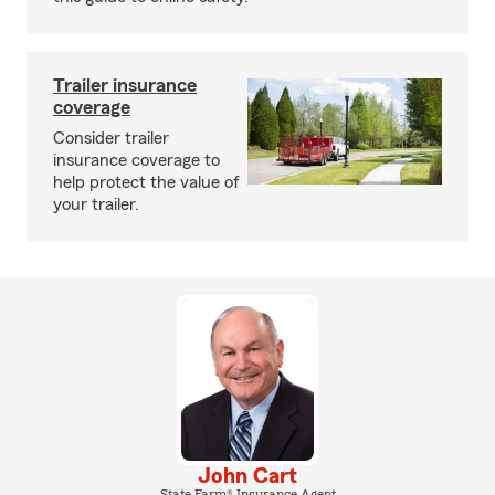
Trailer insurance
coverage
Consider trailer
insurance coverage to
help protect the value of
your trailer.
John Cart
State Farm® Insurance Agent