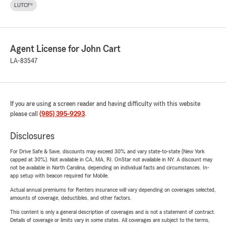
LUTCF®
Agent License for John Cart
LA-83547
If you are using a screen reader and having difficulty with this website
please call
(985) 395-9293
.
Disclosures
For Drive Safe & Save, discounts may exceed 30% and vary state-to-state (New York
capped at 30%). Not available in CA, MA, RI. OnStar not available in NY. A discount may
not be available in North Carolina, depending on individual facts and circumstances. In-
app setup with beacon required for Mobile.
Actual annual premiums for Renters insurance will vary depending on coverages selected,
amounts of coverage, deductibles, and other factors.
This content is only a general description of coverages and is not a statement of contract.
Details of coverage or limits vary in some states. All coverages are subject to the terms,