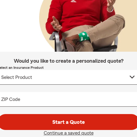
Would you like to create a personalized quote?
elect an Insurance Product
ZIP Code
Start a Quote
Continue a saved quote