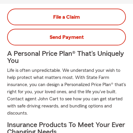
File a Claim
Send Payment
A Personal Price Plan® That’s Uniquely
You
Life is often unpredictable. We understand your wish to
help protect what matters most. With State Farm
insurance, you can design a Personalized Price Plan® that's
right for you, your loved ones, and the life you've built.
Contact agent John Cart to see how you can get started
with safe driving rewards, and bundling options and
discounts.
Insurance Products To Meet Your Ever
Changing Needs