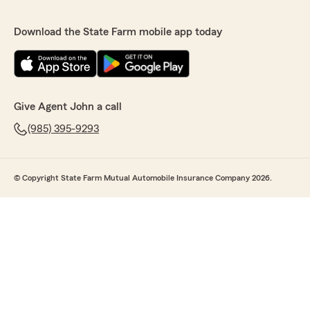
Download the State Farm mobile app today
Give Agent John a call
(985) 395-9293
© Copyright State Farm Mutual Automobile Insurance Company 2026.